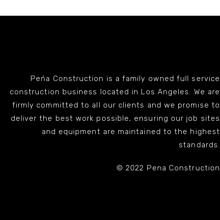
Peńa Construction is a family owned full service
construction business located in Los Angeles. We are
firmly committed to all our clients and we promise to
deliver the best work possible, ensuring our job sites
and equipment are maintained to the highest
standards.
© 2022 Pena Construction