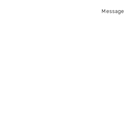
Message