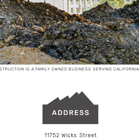
STRUCTION IS A FAMILY OWNED BUSINESS SERVING CALIFORNIA
11752 Wicks Street