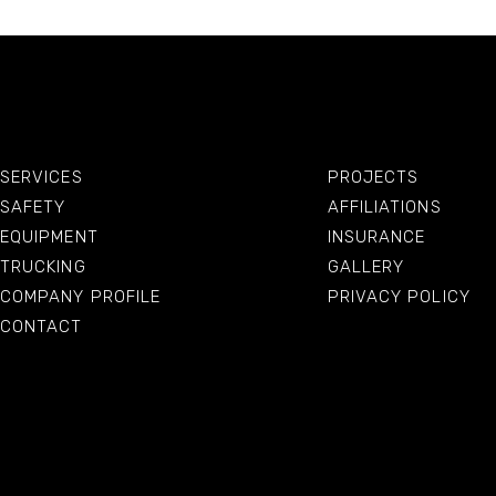
SERVICES
PROJECTS
SAFETY
AFFILIATIONS
EQUIPMENT
INSURANCE
TRUCKING
GALLERY
COMPANY PROFILE
PRIVACY POLICY
CONTACT