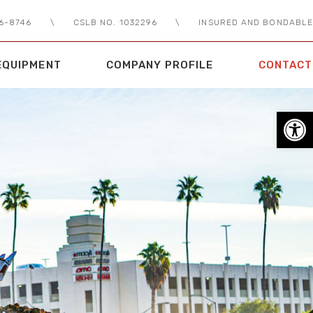
56-8746
\
CSLB NO. 1032296
\
INSURED AND BONDABLE
EQUIPMENT
COMPANY PROFILE
CONTACT
Open toolbar