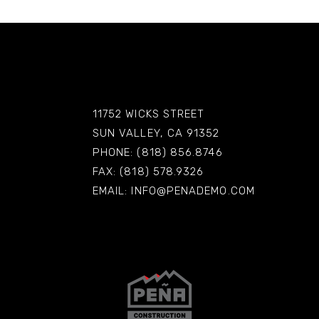
11752 WICKS STREET
SUN VALLEY, CA 91352
PHONE: (818) 856.8746
FAX: (818) 578.9326
EMAIL:
INFO@PENADEMO.COM