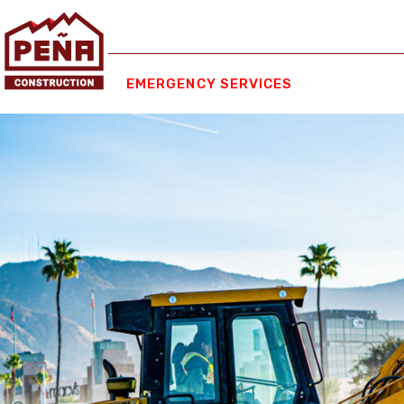
EMERGENCY SERVICES