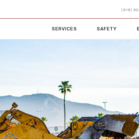
(818) 8
SERVICES
SAFETY