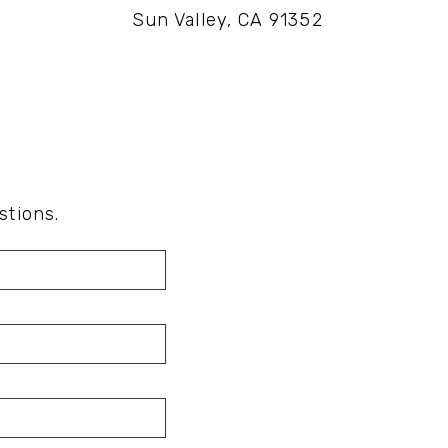
Sun Valley, CA 91352
stions.