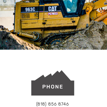
(818) 856 8746