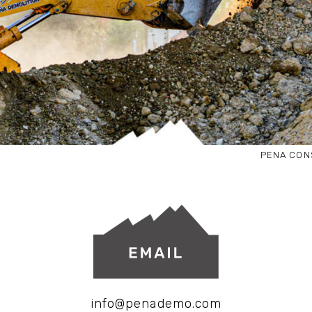
PENA CON
info@penademo.com