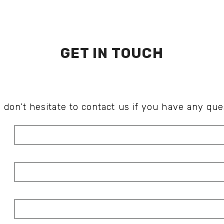
GET IN TOUCH
 don’t hesitate to contact us if you have any que