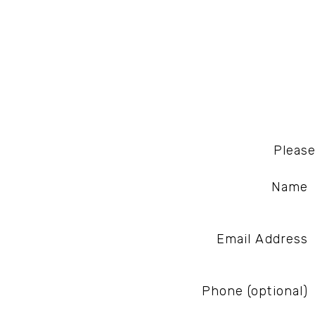
Please
Name
Email Address
Phone (optional)